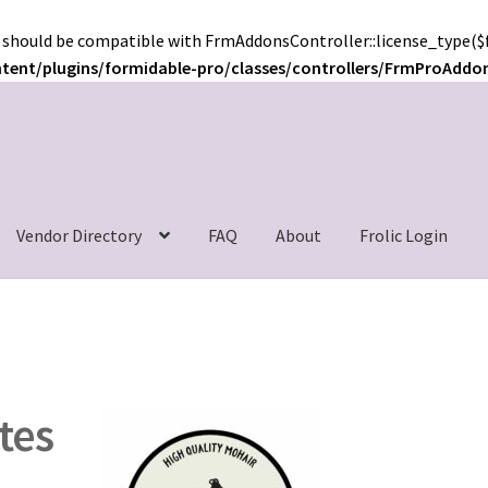
 should be compatible with FrmAddonsController::license_type($f
ntent/plugins/formidable-pro/classes/controllers/FrmProAddo
c
Vendor Directory
FAQ
About
Frolic Login
tes