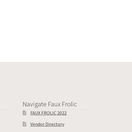
Navigate Faux Frolic
FAUX FROLIC 2022
Vendor Directory