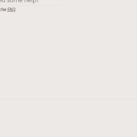
 the
FAQ