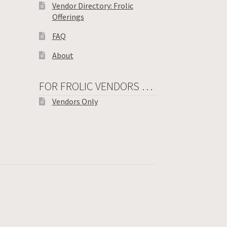
Vendor Directory: Frolic
Offerings
FAQ
About
FOR FROLIC VENDORS …
Vendors Only