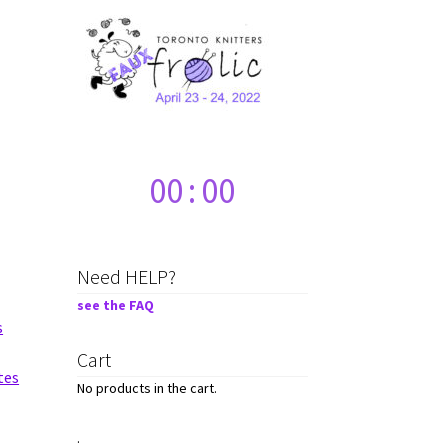
00
:
00
Need HELP?
see the FAQ
s
Cart
tes
No products in the cart.
.