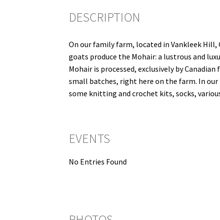
DESCRIPTION
On our family farm, located in Vankleek Hill,
goats produce the Mohair: a lustrous and luxu
Mohair is processed, exclusively by Canadian f
small batches, right here on the farm. In our 
some knitting and crochet kits, socks, vari
EVENTS
No Entries Found
PHOTOS