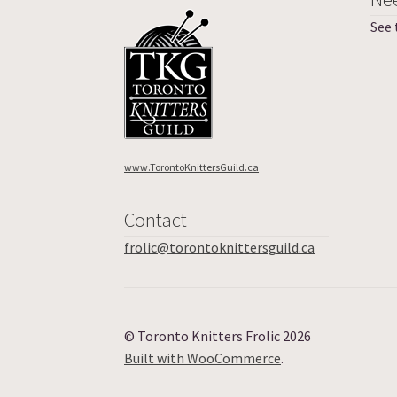
See
www.TorontoKnittersGuild.ca
Contact
frolic@torontoknittersguild.ca
© Toronto Knitters Frolic 2026
Built with WooCommerce
.