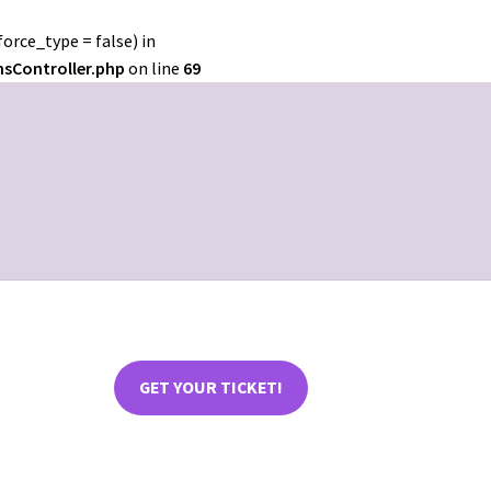
orce_type = false) in
nsController.php
on line
69
GET YOUR TICKET!