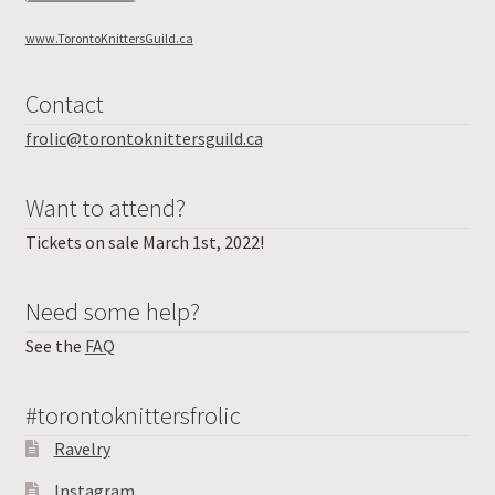
About
www.TorontoKnittersGuild.ca
Frolic Login
Contact
frolic@torontoknittersguild.ca
Want to attend?
Tickets on sale March 1st, 2022!
Need some help?
See the
FAQ
#torontoknittersfrolic
Ravelry
Instagram