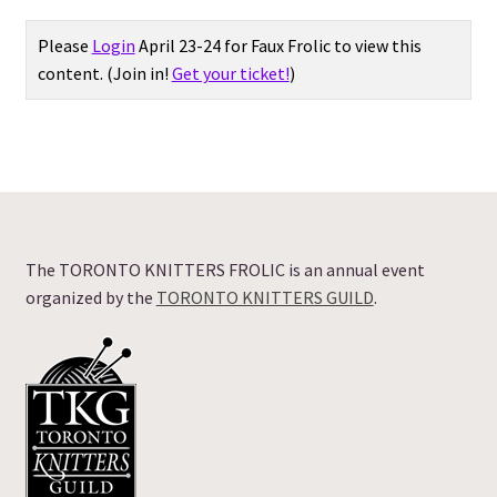
Expand
Please
Login
April 23-24 for Faux Frolic to view this
Vendor Directory
child
content.
(Join in!
Get your ticket!
)
menu
Expand
Vendors: ALL
child
menu
Vendors: Yarn Shop
Vendors: Yarn Dyer
The TORONTO KNITTERS FROLIC is an annual event
Vendors: Accessories
organized by the
TORONTO KNITTERS GUILD
.
Vendors: Farm/Fibre
Frolic Offerings
FAQ