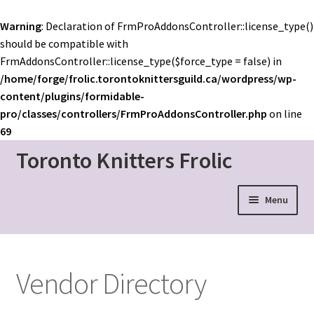
Warning
: Declaration of FrmProAddonsController::license_type()
should be compatible with
FrmAddonsController::license_type($force_type = false) in
/home/forge/frolic.torontoknittersguild.ca/wordpress/wp-
content/plugins/formidable-
pro/classes/controllers/FrmProAddonsController.php
on line
69
Toronto Knitters Frolic
Skip
Skip
to
to
navigation
content
Menu
Event Home
Schedule
Vendor Directory
Mainstage