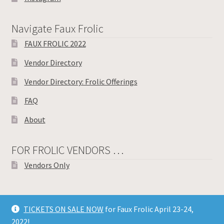
Navigate Faux Frolic
FAUX FROLIC 2022
Vendor Directory
Vendor Directory: Frolic Offerings
FAQ
About
FOR FROLIC VENDORS …
Vendors Only
TICKETS ON SALE NOW
for Faux Frolic April 23-24,
© Toronto Knitters Frolic 2026
2022!