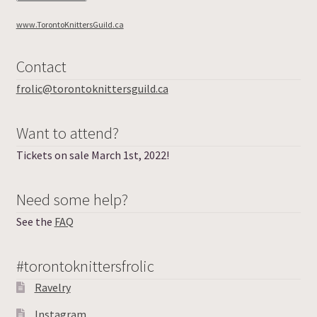
www.TorontoKnittersGuild.ca
Contact
frolic@torontoknittersguild.ca
Want to attend?
Tickets on sale March 1st, 2022!
Need some help?
See the
FAQ
#torontoknittersfrolic
Ravelry
Instagram