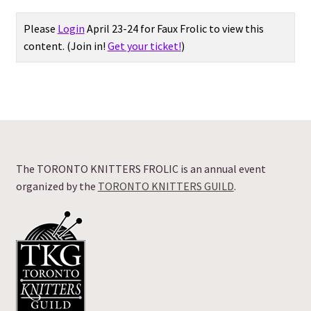
Expand
Please
Login
April 23-24 for Faux Frolic to view this
Vendor Directory
child
content.
(Join in!
Get your ticket!
)
menu
Expand
Vendors: ALL
child
menu
Frolic Offerings
FAQ
The TORONTO KNITTERS FROLIC is an annual event
About
organized by the
TORONTO KNITTERS GUILD
.
Frolic Login