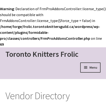
Warning
: Declaration of FrmProAddonsController::license_type()
should be compatible with
FrmAddonsController::license_type($force_type = false) in
/home/forge/frolic.torontoknittersguild.ca/wordpress/wp-
content/plugins/formidable-
pro/classes/controllers/FrmProAddonsController.php
on line
69
Toronto Knitters Frolic
Skip
Skip
to
to
navigation
content
Menu
Event Home
Schedule
Vendor Directory
Mainstage