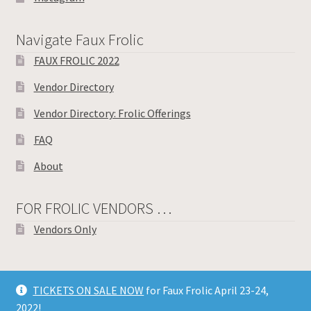
Navigate Faux Frolic
FAUX FROLIC 2022
Vendor Directory
Vendor Directory: Frolic Offerings
FAQ
About
FOR FROLIC VENDORS …
Vendors Only
TICKETS ON SALE NOW
for Faux Frolic April 23-24,
© Toronto Knitters Frolic 2026
2022!