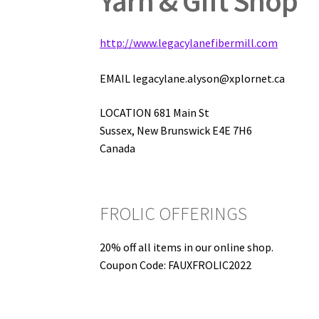
Yarn & Gift Shop
http://www.legacylanefibermill.com
EMAIL legacylane.alyson@xplornet.ca
LOCATION 681 Main St
Sussex, New Brunswick E4E 7H6
Canada
FROLIC OFFERINGS
20% off all items in our online shop.
Coupon Code: FAUXFROLIC2022