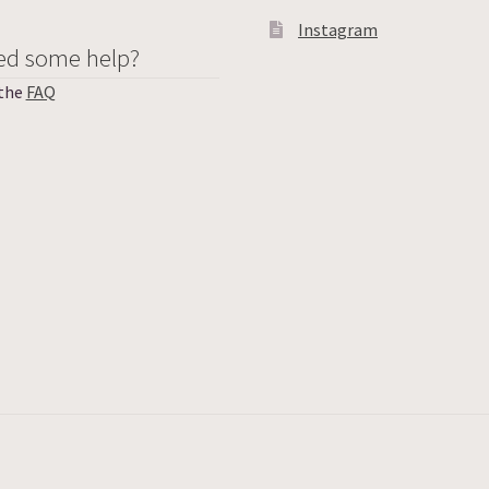
Instagram
ed some help?
 the
FAQ