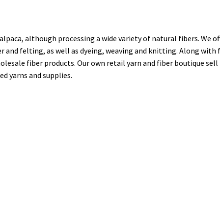
alpaca, although processing a wide variety of natural fibers. We of
er and felting, as well as dyeing, weaving and knitting. Along with 
olesale fiber products. Our own retail yarn and fiber boutique sell
ed yarns and supplies.