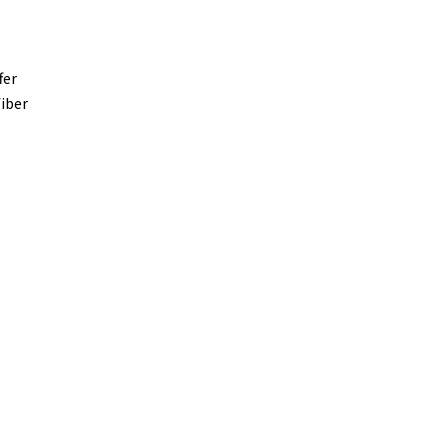
fer
fiber