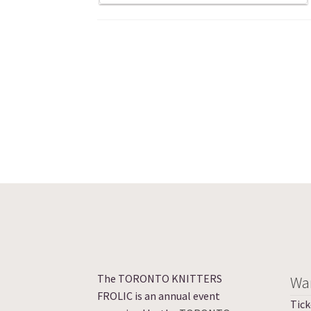
The TORONTO KNITTERS
Wan
FROLIC is an annual event
Tick