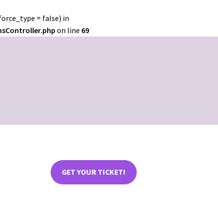
orce_type = false) in
nsController.php
on line
69
GET YOUR TICKET!