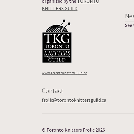
organized by the
TORONTO
KNITTERS GUILD
.
Ne
See
www.TorontoKnittersGuild.ca
Contact
frolic@torontoknittersguild.ca
© Toronto Knitters Frolic 2026