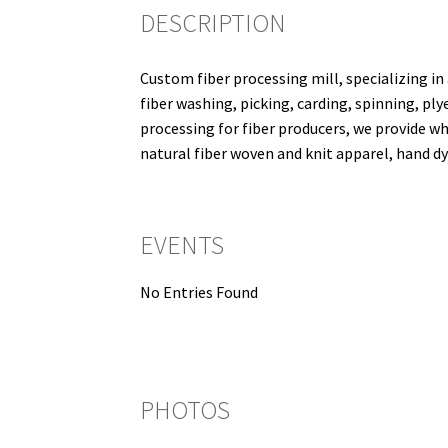
DESCRIPTION
Custom fiber processing mill, specializing in 
fiber washing, picking, carding, spinning, ply
processing for fiber producers, we provide wh
natural fiber woven and knit apparel, hand dy
EVENTS
No Entries Found
PHOTOS