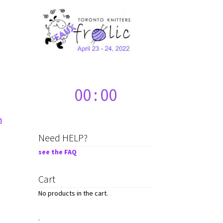
00
:
00
n
Need HELP?
see the FAQ
Cart
No products in the cart.
.