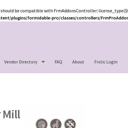
 should be compatible with FrmAddonsController::license_type($f
ntent/plugins/formidable-pro/classes/controllers/FrmProAddo
c
Vendor Directory
FAQ
About
Frolic Login
 Mill