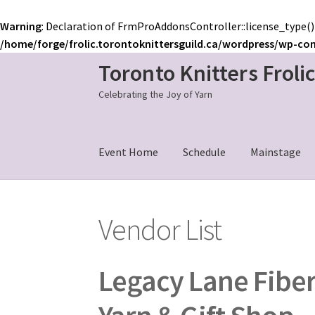
Warning
: Declaration of FrmProAddonsController::license_type()
/home/forge/frolic.torontoknittersguild.ca/wordpress/wp-co
Toronto Knitters Froli
Skip
Skip
to
to
Celebrating the Joy of Yarn
navigation
content
Event Home
Schedule
Mainstage
Vendor List
Legacy Lane Fiber