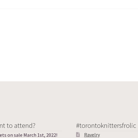
t to attend?
#torontoknittersfrolic
Ravelry
ets on sale March 1st, 2022!