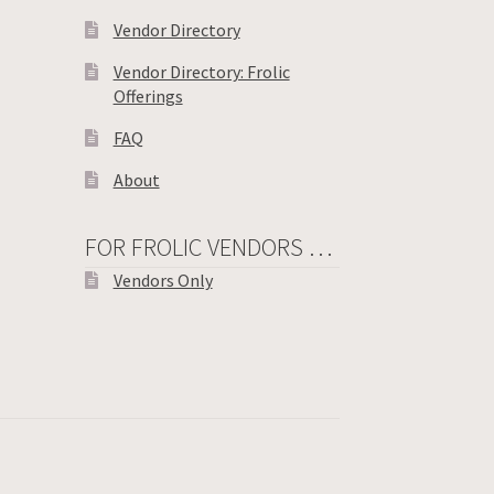
Vendor Directory
Vendor Directory: Frolic
Offerings
FAQ
About
FOR FROLIC VENDORS …
Vendors Only