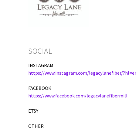
SOCIAL
INSTAGRAM
https://www.instagram.com/legacylanefiber/?hl=e
FACEBOOK
https://www.facebook.com/legacylanefibermill
ETSY
OTHER