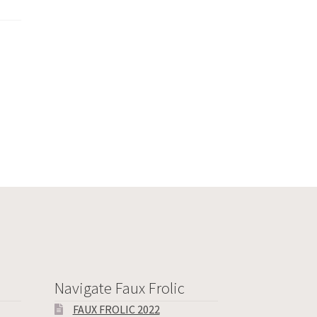
Navigate Faux Frolic
FAUX FROLIC 2022