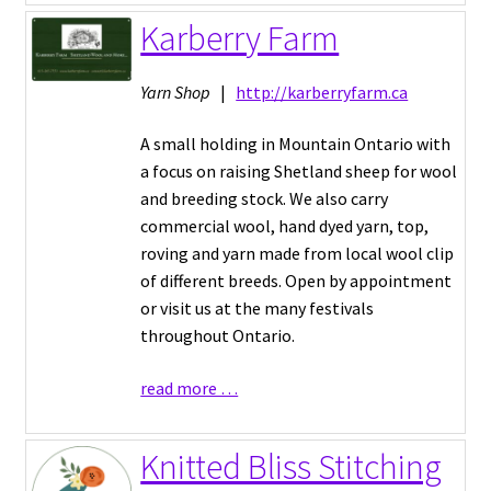
Karberry Farm
Yarn Shop
|
http://karberryfarm.ca
A small holding in Mountain Ontario with
a focus on raising Shetland sheep for wool
and breeding stock. We also carry
commercial wool, hand dyed yarn, top,
roving and yarn made from local wool clip
of different breeds. Open by appointment
or visit us at the many festivals
throughout Ontario.
read more …
Knitted Bliss Stitching