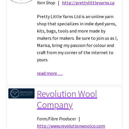
Yarn Shop
|
http://prettylittleyarns.ca
Pretty Little Yarns Ltd is an online yarn
shop that specializes in indie dyed yarns,
kits, bags, tools and more made by
makers for makers. Be sure to join us as I,
Marisa, bring my passion for colour and
craft from my corner of the internet to
yours.
read more …
Revolution Wool
Company
Farm/Fibre Producer
|
http://www.revolutionwoolco.com