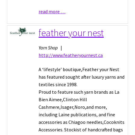
read more …
feather your nest
Yarn Shop
|
http://www.featheryournest.ca
A ‘lifestyle’ boutique,Feather your Nest
has featured sought after luxury yarns and
textiles since 1998.
Proud to feature such yarn brands as La
Bien Aimee,Clinton Hill
Cashmere,Isager,Noro,and more,
including Laine publications, and fine
accessories as Chiagoo needles,Cocoknits
Accessories. Stockist of handcrafted bags