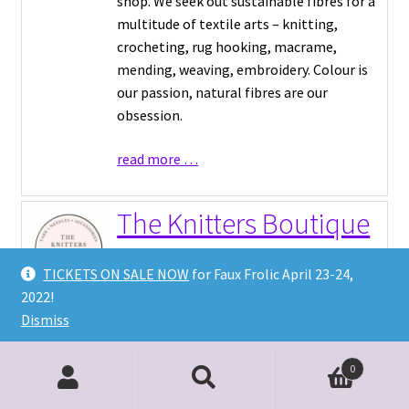
shop. We seek out sustainable fibres for a
multitude of textile arts – knitting,
crocheting, rug hooking, macrame,
mending, weaving, embroidery. Colour is
our passion, natural fibres are our
obsession.
read more …
The Knitters Boutique
Inc
TICKETS ON SALE NOW
for Faux Frolic April 23-24,
2022!
Yarn Shop
|
Dismiss
http://theknittersboutique.ca
Local yarn shop located in Burlington On
0
Search
Search
Featuring local indie dyer: MoodyFibreCo