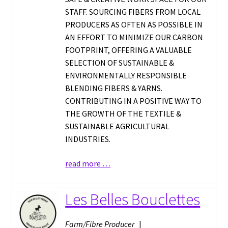
STAFF. SOURCING FIBERS FROM LOCAL
PRODUCERS AS OFTEN AS POSSIBLE IN
AN EFFORT TO MINIMIZE OUR CARBON
FOOTPRINT, OFFERING A VALUABLE
SELECTION OF SUSTAINABLE &
ENVIRONMENTALLY RESPONSIBLE
BLENDING FIBERS & YARNS.
CONTRIBUTING IN A POSITIVE WAY TO
THE GROWTH OF THE TEXTILE &
SUSTAINABLE AGRICULTURAL
INDUSTRIES.
read more …
Les Belles Bouclettes
Farm/Fibre Producer
|