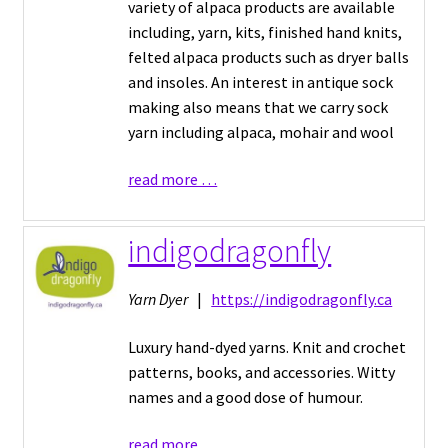
variety of alpaca products are available
including, yarn, kits, finished hand knits,
felted alpaca products such as dryer balls
and insoles. An interest in antique sock
making also means that we carry sock
yarn including alpaca, mohair and wool
read more …
indigodragonfly
Yarn Dyer
|
https://indigodragonfly.ca
Luxury hand-dyed yarns. Knit and crochet
patterns, books, and accessories. Witty
names and a good dose of humour.
read more …