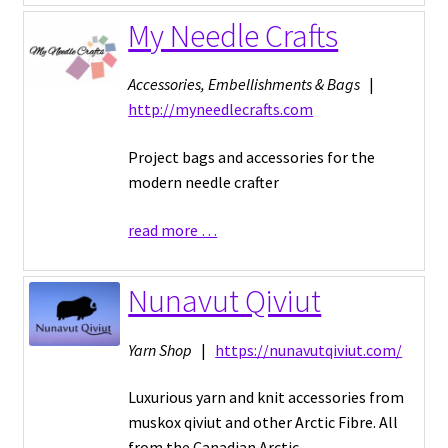
My Needle Crafts
Accessories, Embellishments & Bags
|
http://myneedlecrafts.com
Project bags and accessories for the
modern needle crafter
read more …
Nunavut Qiviut
Yarn Shop
|
https://nunavutqiviut.com/
Luxurious yarn and knit accessories from
muskox qiviut and other Arctic Fibre. All
from the Canadian Arctic.