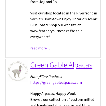
from Joji and Co
Visit our shop located in the Riverfront in
Sarnia’s Downtown.Enjoy Ontario’s scenic
BlueCoast! Shop our website at
www.featheryournest.ca.We ship
everywhere!
read more …
Green Gable Alpacas
Farm/Fibre Producer
|
https://greengablealpacas.com
Happy Alpacas, Happy Wool.
Browse our collection of custom milled
and hand-dyed alpaca yarns and fibre