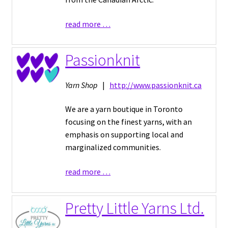
read more …
Passionknit
Yarn Shop
|
http://www.passionknit.ca
We are a yarn boutique in Toronto
focusing on the finest yarns, with an
emphasis on supporting local and
marginalized communities.
read more …
Pretty Little Yarns Ltd.