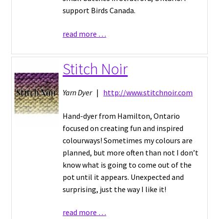
support Birds Canada.
read more …
Stitch Noir
Yarn Dyer
|
http://www.stitchnoir.com
Hand-dyer from Hamilton, Ontario
focused on creating fun and inspired
colourways! Sometimes my colours are
planned, but more often than not I don’t
know what is going to come out of the
pot until it appears. Unexpected and
surprising, just the way I like it!
read more …