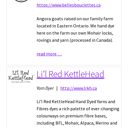
https://www.bellesbouclettes.ca
Angora goats raised on our family farm
located in Eastern Ontario. We hand dye
here on the farm our own Mohair locks,
rovings and yarn (processed in Canada).
read more …
Li’l Red KettleHead
Yarn Dyer
|
http://www.lrkh.ca
Li’l Red KettleHead Hand Dyed Yarns and
Fibres dyes a rich palette of ever-changing
colourways on premium fibre bases,
including BFL, Mohair, Alpaca, Merino and