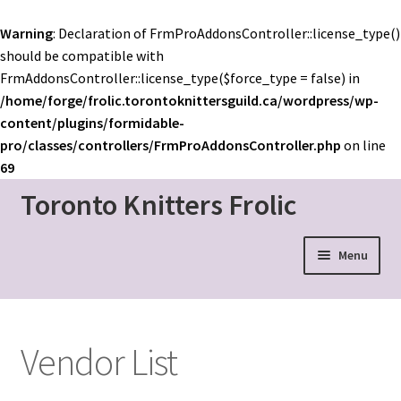
Warning
: Declaration of FrmProAddonsController::license_type()
should be compatible with
FrmAddonsController::license_type($force_type = false) in
/home/forge/frolic.torontoknittersguild.ca/wordpress/wp-
content/plugins/formidable-
pro/classes/controllers/FrmProAddonsController.php
on line
69
Toronto Knitters Frolic
Skip
Skip
to
to
navigation
content
Menu
Event Home
Schedule
Vendor List
Mainstage