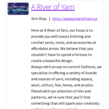
A River of Yarn
Expand
Vendor Directory
child
Yarn Shop
|
http://www.ariverofyarn.ca
menu
FAQ
Here at A River of Yarn, our focus is to
provide you with luxury knitting and
About
crochet yarns, tools, and accessories at
affordable prices. We believe that you
Frolic Login
shouldn’t have to spend a fortune to
create a beautiful design.
Always with an eye on current fashions, we
specialize in offering a variety of brands
and sources of yarn, including alpaca,
wool, cotton, flax, hemp, and acrylics.
Paired with our selection of kits and
patterns, we’re sure that you’ll find
something that will spark your creativity