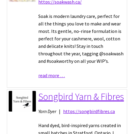
https://soakwash.ca/
Soak is modern laundry care, perfect for
all the things you love to make and wear
most. Its gentle, no-rinse formulation is
perfect for your cashmere, wool, cotton
and delicate knits! Stay in touch
throughout the year, tagging @soakwash
and #soakworthy on all your WIP’s.
read more …
Songbird Yarn & Fibres
Yarn Dyer
|
https://songbirdfibres.ca
Hand dyed, bird-inspired yarns created in
small batches in Stratford, Ontario. I