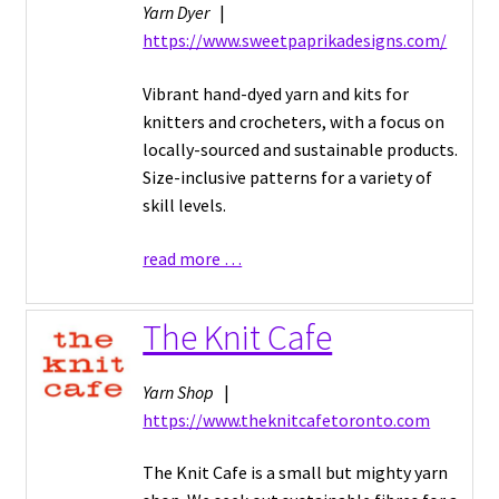
Yarn Dyer
|
https://www.sweetpaprikadesigns.com/
Vibrant hand-dyed yarn and kits for
knitters and crocheters, with a focus on
locally-sourced and sustainable products.
Size-inclusive patterns for a variety of
skill levels.
read more …
The Knit Cafe
Yarn Shop
|
https://www.theknitcafetoronto.com
The Knit Cafe is a small but mighty yarn