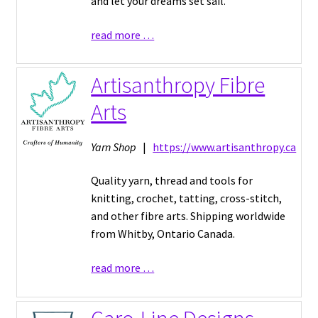
and let your dreams set sail.
read more …
Artisanthropy Fibre
Arts
Yarn Shop
|
https://www.artisanthropy.ca
Quality yarn, thread and tools for
knitting, crochet, tatting, cross-stitch,
and other fibre arts. Shipping worldwide
from Whitby, Ontario Canada.
read more …