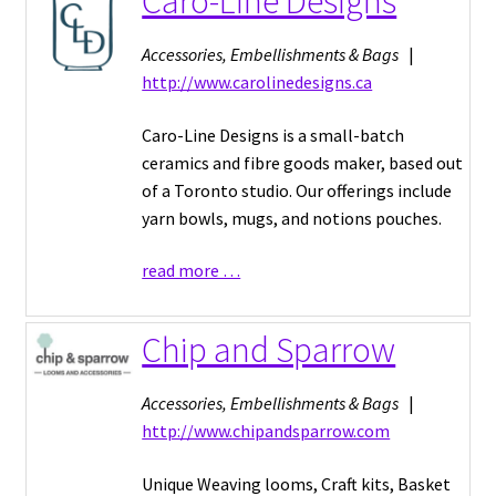
Caro-Line Designs
Accessories, Embellishments & Bags
|
http://www.carolinedesigns.ca
Caro-Line Designs is a small-batch
ceramics and fibre goods maker, based out
of a Toronto studio. Our offerings include
yarn bowls, mugs, and notions pouches.
read more …
Chip and Sparrow
Accessories, Embellishments & Bags
|
http://www.chipandsparrow.com
Unique Weaving looms, Craft kits, Basket