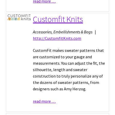
read more …
Customfit Knits
Accessories, Embellishments & Bags
|
http://CustomfitKnits.com
CustomFit makes sweater patterns that
are customized to your gauge and
measurements. You can adjust the ﬁt, the
silhouette, length and sweater
construction to truly personalize any of
the dozens of sweater patterns, from
designers such as Amy Herzog.
read more …