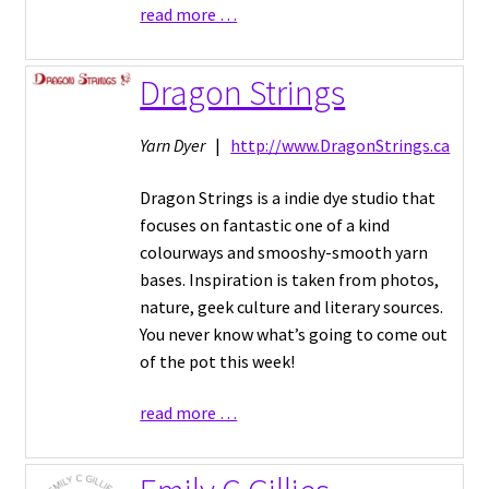
read more …
Dragon Strings
Yarn Dyer
|
http://www.DragonStrings.ca
Dragon Strings is a indie dye studio that
focuses on fantastic one of a kind
colourways and smooshy-smooth yarn
bases. Inspiration is taken from photos,
nature, geek culture and literary sources.
You never know what’s going to come out
of the pot this week!
read more …