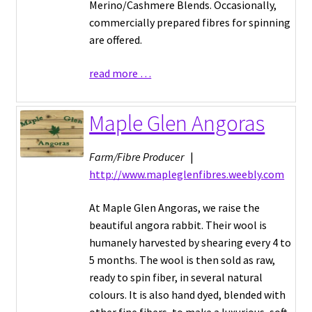
Merino/Cashmere Blends. Occasionally,
commercially prepared fibres for spinning
are offered.
read more …
Maple Glen Angoras
Farm/Fibre Producer
|
http://www.mapleglenfibres.weebly.com
At Maple Glen Angoras, we raise the
beautiful angora rabbit. Their wool is
humanely harvested by shearing every 4 to
5 months. The wool is then sold as raw,
ready to spin fiber, in several natural
colours. It is also hand dyed, blended with
other fine fibers, to make a luxurious, soft,