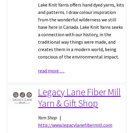
Lake Knit Yarns offers hand dyed yarns, kits
and patterns. I draw colour inspiration
from the wonderful wilderness we still
have here in Canada. Lake Knit Yarns seeks
a connection with our history, in the
traditional way things were made, and
creates them in a modern world, being
conscious of the environmental impact.
read more …
Legacy Lane Fiber Mill
Yarn & Gift Shop
Yarn Shop
|
http://www.legacylanefibermill.com