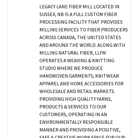
LEGACY LANE FIBER MILL LOCATED IN
SUSSEX, NB IS A FULL CUSTOM FIBER
PROCESSING FACILITY THAT PROVIDES
MILLING SERVICES TO FIBER PRODUCERS
ACROSS CANADA, THE UNITED STATES
AND AROUND THE WORLD. ALONG WITH
MILLING NATURAL FIBER, LLFM
OPERATES A WEAVING & KNITTING
STUDIO WHERE WE PRODUCE
HANDWOVEN GARMENTS, KNITWEAR
APPAREL AND HOME ACCESSORIES FOR
WHOLESALE AND RETAIL MARKETS.
PROVIDING HIGH QUALITY YARNS,
PRODUCTS & SERVICES TO OUR
CUSTOMERS, OPERATING IN AN
ENVIRONMENTALLY RESPONSIBLE
MANNER AND PROVIDING A POSITIVE,
SAFE & CREATIVE WORK SPACE FOR OUR