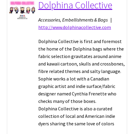
Dolphina Collective
Accessories, Embellishments & Bags
|
http://www.dolphinacollective.com
Dolphina Collective is first and foremost
the home of the Dolphina bags where the
fabric selection gravitates around anime
and kawaii cartoon, skulls and crossbones,
fibre related themes and salty language.
Sophie works a lot with a Canadian
graphic artist and indie surface/fabric
designer named Cynthia Frenette who
checks many of those boxes.
Dolphina Collective is also a curated
collection of local and American indie
dyers sharing the same love of colors