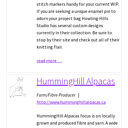
stitch markers handy for your current WIP.
If you are seeking a unique enamel pin to
adorn your project bag Howling Hills
Studio has several custom designs
currently in their collection. Be sure to
stop by their site and check out all of their
knitting flair.
read more …
HummingHill Alpacas
Farm/Fibre Producer
|
http://www.humminghillalpacas.ca
HummingHill Alpacas focus is on locally
grown and produced fibre and yarn. A wide