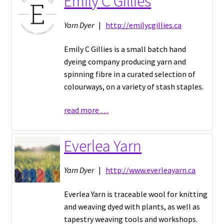
Emily C Gillies
Yarn Dyer
|
http://emilycgillies.ca
Emily C Gillies is a small batch hand
dyeing company producing yarn and
spinning fibre in a curated selection of
colourways, on a variety of stash staples.
read more …
Everlea Yarn
Yarn Dyer
|
http://www.everleayarn.ca
Everlea Yarn is traceable wool for knitting
and weaving dyed with plants, as well as
tapestry weaving tools and workshops.