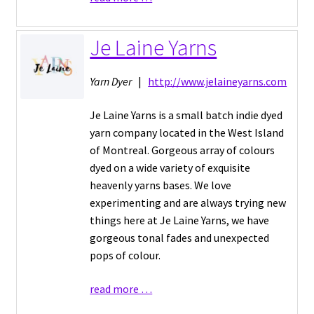
Je Laine Yarns
Yarn Dyer
|
http://www.jelaineyarns.com
Je Laine Yarns is a small batch indie dyed
yarn company located in the West Island
of Montreal. Gorgeous array of colours
dyed on a wide variety of exquisite
heavenly yarns bases. We love
experimenting and are always trying new
things here at Je Laine Yarns, we have
gorgeous tonal fades and unexpected
pops of colour.
read more …