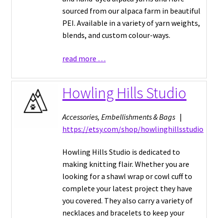
sourced from our alpaca farm in beautiful
PEI. Available in a variety of yarn weights,
blends, and custom colour-ways.
read more …
Howling Hills Studio
Accessories, Embellishments & Bags
|
https://etsy.com/shop/howlinghillsstudio
Howling Hills Studio is dedicated to
making knitting flair. Whether you are
looking for a shawl wrap or cowl cuff to
complete your latest project they have
you covered. They also carry a variety of
necklaces and bracelets to keep your