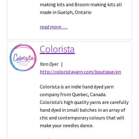
making kits and Broom making kits all
made in Guelph, Ontario
read more …
Colorista
Yarn Dyer
|
http://coloristayarn.com/boutique/en
Colorista is an indie hand dyed yarn
company from Quebec, Canada.
Colorista’s high quality yarns are carefully
hand dyed in small batches in an array of
chic and contemporary colours that will
make your needles dance.