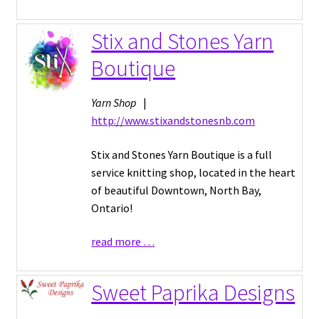
Stix and Stones Yarn
Boutique
Yarn Shop
|
http://www.stixandstonesnb.com
Stix and Stones Yarn Boutique is a full
service knitting shop, located in the heart
of beautiful Downtown, North Bay,
Ontario!
read more …
Sweet Paprika Designs