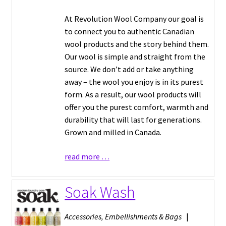
At Revolution Wool Company our goal is
to connect you to authentic Canadian
wool products and the story behind them.
Our wool is simple and straight from the
source. We don’t add or take anything
away – the wool you enjoy is in its purest
form. As a result, our wool products will
offer you the purest comfort, warmth and
durability that will last for generations.
Grown and milled in Canada.
read more …
Soak Wash
Accessories, Embellishments & Bags
|