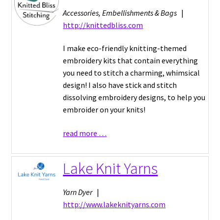
Accessories, Embellishments & Bags
|
http://knittedbliss.com
I make eco-friendly knitting-themed
embroidery kits that contain everything
you need to stitch a charming, whimsical
design! I also have stick and stitch
dissolving embroidery designs, to help you
embroider on your knits!
read more …
Lake Knit Yarns
Yarn Dyer
|
http://www.lakeknityarns.com