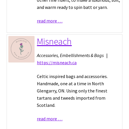
and warm ready to spin batt or yarn.
read more …
Misneach
Accessories, Embellishments & Bags
|
https://misneach.ca
Celtic inspired bags and accessories.
Handmade, one at a time in North
Glengarry, ON. Using only the finest
tartans and tweeds imported from
Scotland.
read more …