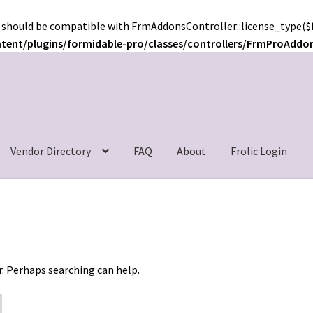
 should be compatible with FrmAddonsController::license_type($f
ntent/plugins/formidable-pro/classes/controllers/FrmProAddo
c
Vendor Directory
FAQ
About
Frolic Login
r. Perhaps searching can help.