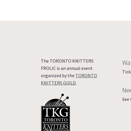
The TORONTO KNITTERS
Wan
FROLIC is an annual event
Tick
organized by the
TORONTO
KNITTERS GUILD
.
Ne
See