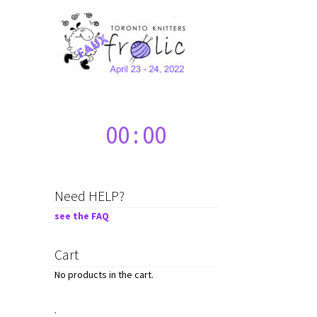
00
:
00
Need HELP?
see the FAQ
Cart
No products in the cart.
.