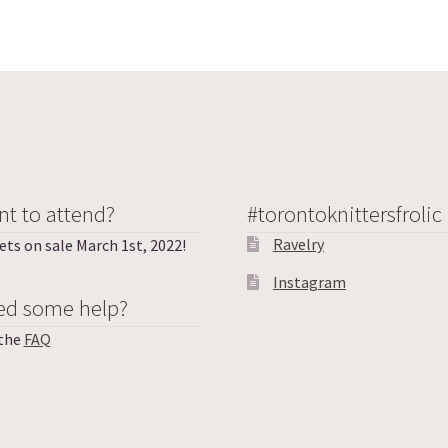
t to attend?
#torontoknittersfrolic
Ravelry
ets on sale March 1st, 2022!
Instagram
ed some help?
 the
FAQ