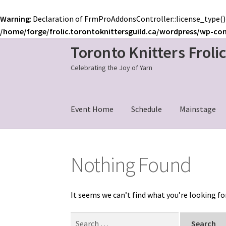
Warning
: Declaration of FrmProAddonsController::license_type()
/home/forge/frolic.torontoknittersguild.ca/wordpress/wp-co
Toronto Knitters Froli
Skip
Skip
to
to
Celebrating the Joy of Yarn
navigation
content
Event Home
Schedule
Mainstage
Nothing Found
It seems we can’t find what you’re looking fo
Search