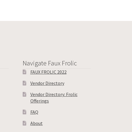
Navigate Faux Frolic
FAUX FROLIC 2022
Vendor Directory
Vendor Directory: Frolic
Offerings
FAQ
About