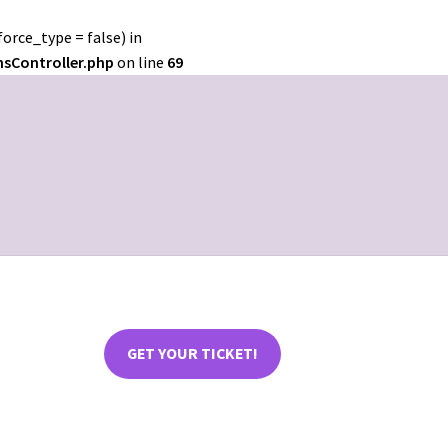
orce_type = false) in
nsController.php
on line
69
GET YOUR TICKET!