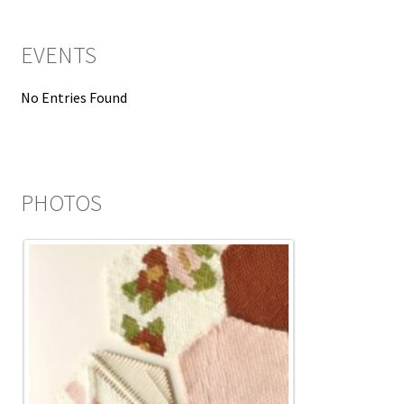
EVENTS
No Entries Found
PHOTOS