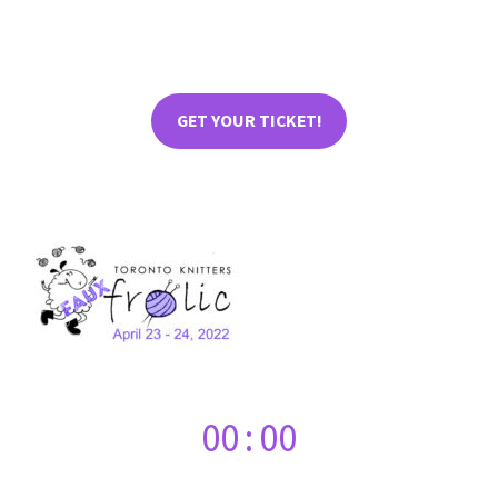
GET YOUR TICKET!
00
:
00