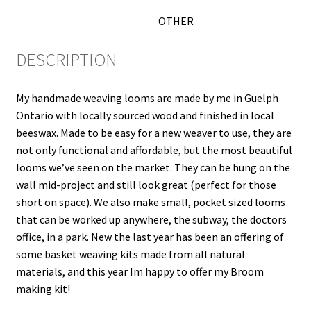
OTHER
DESCRIPTION
My handmade weaving looms are made by me in Guelph
Ontario with locally sourced wood and finished in local
beeswax. Made to be easy for a new weaver to use, they are
not only functional and affordable, but the most beautiful
looms we’ve seen on the market. They can be hung on the
wall mid-project and still look great (perfect for those
short on space). We also make small, pocket sized looms
that can be worked up anywhere, the subway, the doctors
office, in a park. New the last year has been an offering of
some basket weaving kits made from all natural
materials, and this year Im happy to offer my Broom
making kit!