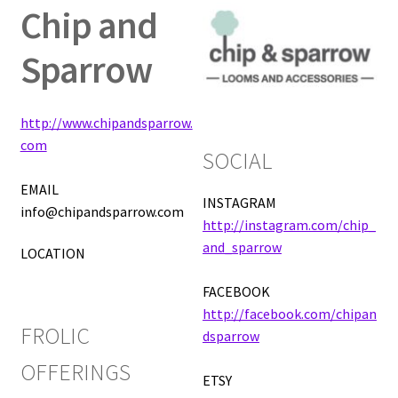
Chip and
Expand
Vendor Directory
Sparrow
child
menu
FAQ
http://www.chipandsparrow.
About
com
SOCIAL
Frolic Login
EMAIL
INSTAGRAM
info@chipandsparrow.com
http://instagram.com/chip_
and_sparrow
LOCATION
FACEBOOK
http://facebook.com/chipan
FROLIC
dsparrow
OFFERINGS
ETSY