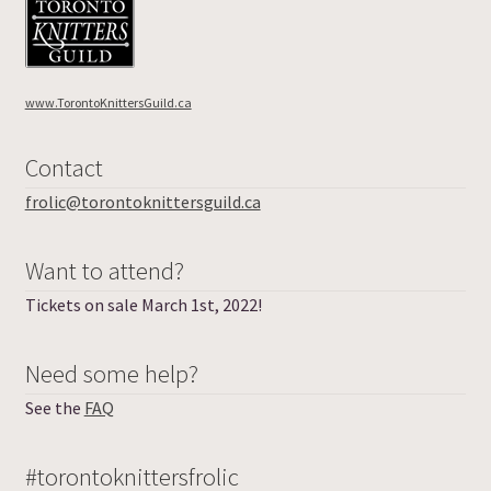
www.TorontoKnittersGuild.ca
Contact
frolic@torontoknittersguild.ca
Want to attend?
Tickets on sale March 1st, 2022!
Need some help?
See the
FAQ
#torontoknittersfrolic