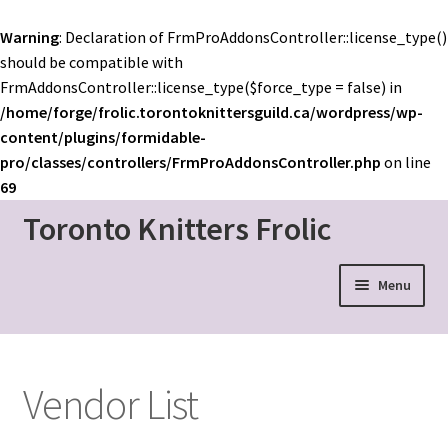
Warning
: Declaration of FrmProAddonsController::license_type()
should be compatible with
FrmAddonsController::license_type($force_type = false) in
/home/forge/frolic.torontoknittersguild.ca/wordpress/wp-
content/plugins/formidable-
pro/classes/controllers/FrmProAddonsController.php
on line
69
Toronto Knitters Frolic
Skip
Skip
to
to
navigation
content
Menu
Event Home
Schedule
Vendor List
Mainstage