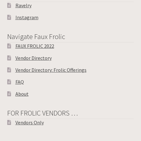
Ravelry
Instagram
Navigate Faux Frolic
FAUX FROLIC 2022
Vendor Directory
Vendor Directory: Frolic Offerings
FAQ
About
FOR FROLIC VENDORS …
Vendors Only