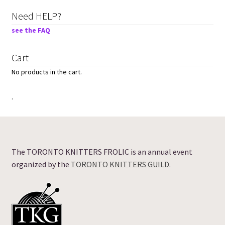
Need HELP?
see the FAQ
Cart
No products in the cart.
.
The TORONTO KNITTERS FROLIC is an annual event
organized by the
TORONTO KNITTERS GUILD
.