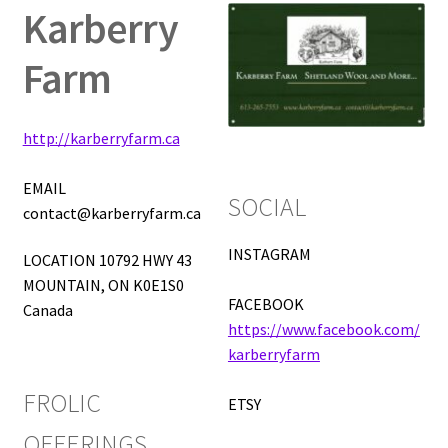
Karberry
Expand
Vendor Directory
Farm
child
menu
FAQ
http://karberryfarm.ca
About
EMAIL
SOCIAL
Frolic Login
contact@karberryfarm.ca
INSTAGRAM
LOCATION 10792 HWY 43
MOUNTAIN, ON K0E1S0
FACEBOOK
Canada
https://www.facebook.com/
karberryfarm
FROLIC
ETSY
OFFERINGS