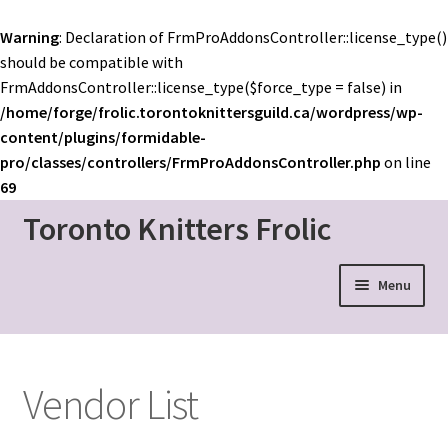
Warning
: Declaration of FrmProAddonsController::license_type()
should be compatible with
FrmAddonsController::license_type($force_type = false) in
/home/forge/frolic.torontoknittersguild.ca/wordpress/wp-
content/plugins/formidable-
pro/classes/controllers/FrmProAddonsController.php
on line
69
Toronto Knitters Frolic
Skip
Skip
to
to
navigation
content
Menu
Event Home
Schedule
Vendor List
Mainstage