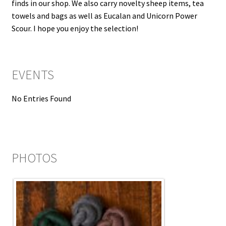
finds in our shop. We also carry novelty sheep items, tea
towels and bags as well as Eucalan and Unicorn Power
Scour. I hope you enjoy the selection!
EVENTS
No Entries Found
PHOTOS