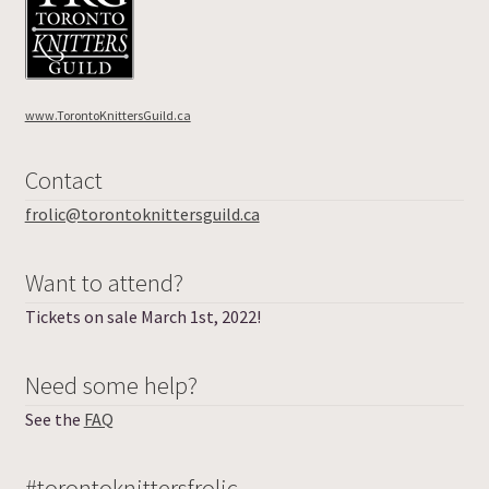
www.TorontoKnittersGuild.ca
Contact
frolic@torontoknittersguild.ca
Want to attend?
Tickets on sale March 1st, 2022!
Need some help?
See the
FAQ
#torontoknittersfrolic