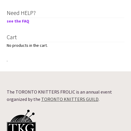
Need HELP?
see the FAQ
Cart
No products in the cart.
.
The TORONTO KNITTERS FROLIC is an annual event
organized by the
TORONTO KNITTERS GUILD
.