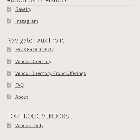
Ravelry
Instagram
Navigate Faux Frolic
FAUX FROLIC 2022
Vendor Directory
Vendor Directory: Frolic Offerings
FAQ
About
FOR FROLIC VENDORS …
Vendors Only