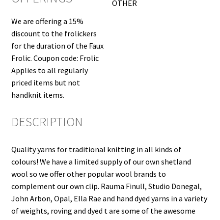
OTHER
We are offering a 15%
discount to the frolickers
for the duration of the Faux
Frolic. Coupon code: Frolic
Applies to all regularly
priced items but not
handknit items.
DESCRIPTION
Quality yarns for traditional knitting in all kinds of
colours! We have a limited supply of our own shetland
wool so we offer other popular wool brands to
complement our own clip. Rauma Finull, Studio Donegal,
John Arbon, Opal, Ella Rae and hand dyed yarns in a variety
of weights, roving and dyed t are some of the awesome