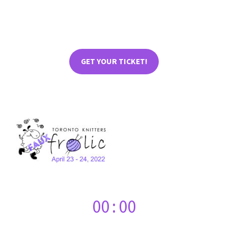
GET YOUR TICKET!
00
:
00